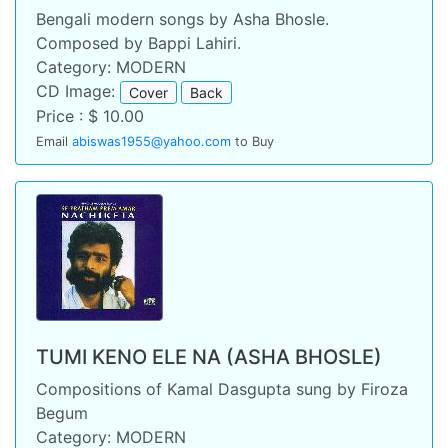
Bengali modern songs by Asha Bhosle.
Composed by Bappi Lahiri.
Category: MODERN
CD Image:
Cover
Back
Price : $ 10.00
Email
abiswas1955@yahoo.com
to Buy
TUMI KENO ELE NA (ASHA BHOSLE)
Compositions of Kamal Dasgupta sung by Firoza
Begum
Category: MODERN