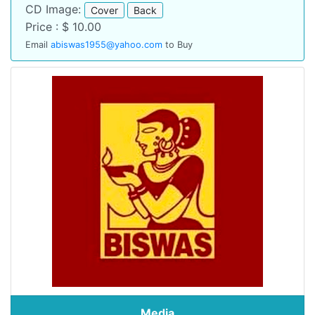
CD Image:
Cover
Back
Price : $ 10.00
Email
abiswas1955@yahoo.com
to Buy
Media