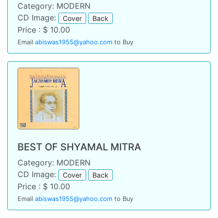
Category: MODERN
CD Image:
Cover
Back
Price : $ 10.00
Email
abiswas1955@yahoo.com
to Buy
BEST OF SHYAMAL MITRA
Category: MODERN
CD Image:
Cover
Back
Price : $ 10.00
Email
abiswas1955@yahoo.com
to Buy