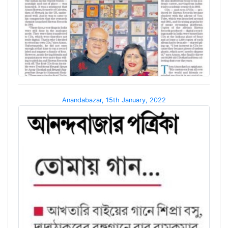
Anandabazar, 15th January, 2022