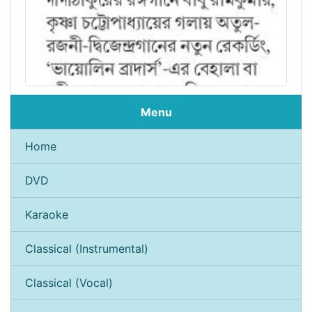
Menu
Home
DVD
Karaoke
Classical (Instrumental)
Classical (Vocal)