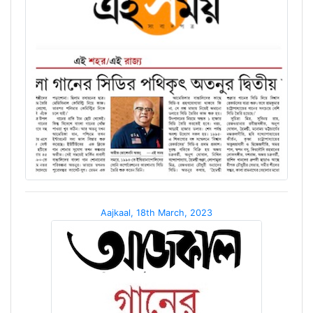
Aajkaal, 18th March, 2023