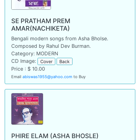
SE PRATHAM PREM
AMAR(NACHIKETA)
Bengali modern songs from Asha Bholse.
Composed by Rahul Dev Burman.
Category: MODERN
CD Image:
Cover
Back
Price : $ 10.00
Email
abiswas1955@yahoo.com
to Buy
PHIRE ELAM (ASHA BHOSLE)