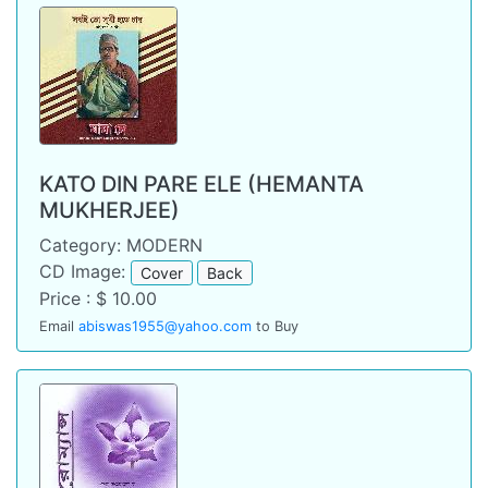
KATO DIN PARE ELE (HEMANTA
MUKHERJEE)
Category: MODERN
CD Image:
Cover
Back
Price : $ 10.00
Email
abiswas1955@yahoo.com
to Buy