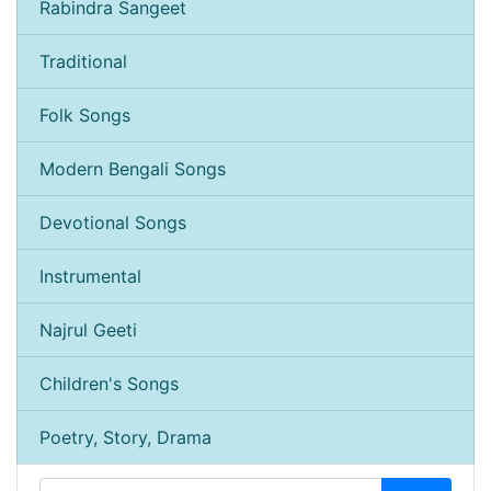
Rabindra Sangeet
Traditional
Folk Songs
Modern Bengali Songs
Devotional Songs
Instrumental
Najrul Geeti
Children's Songs
Poetry, Story, Drama