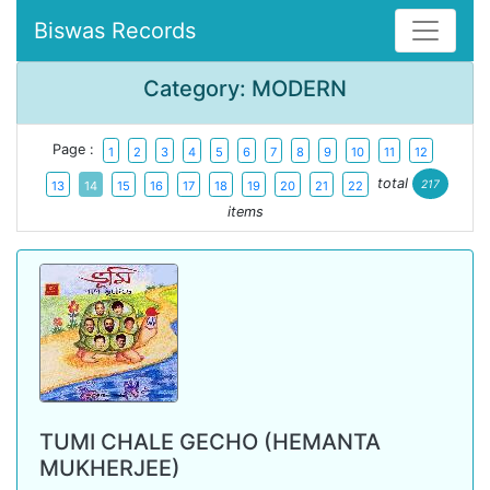
Biswas Records
Category: MODERN
Page :
1
2
3
4
5
6
7
8
9
10
11
12
total
217
13
14
15
16
17
18
19
20
21
22
items
TUMI CHALE GECHO (HEMANTA
MUKHERJEE)