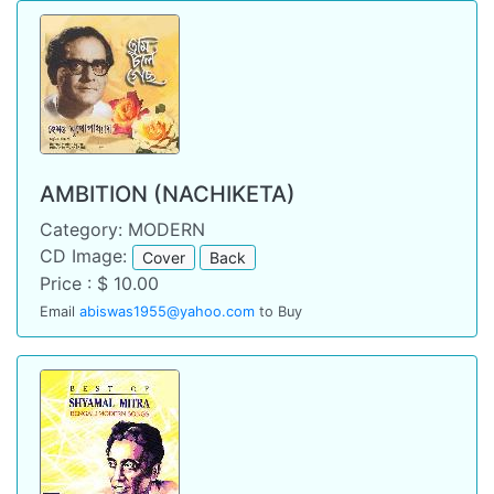
AMBITION (NACHIKETA)
Category: MODERN
CD Image:
Cover
Back
Price : $ 10.00
Email
abiswas1955@yahoo.com
to Buy