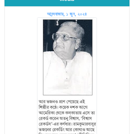
আনন্দবাজার, ১ জুন, ২০২৪