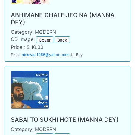
ABHIMANE CHALE JEO NA (MANNA
DEY)
Category: MODERN
CD Image:
Cover
Back
Price : $ 10.00
Email
abiswas1955@yahoo.com
to Buy
SABAI TO SUKHI HOTE (MANNA DEY)
Category: MODERN