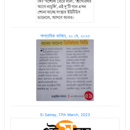
সাপ্তাহিক বর্তমান, ২০ মে, ২০২৩
Ei Samay, 17th March, 2023