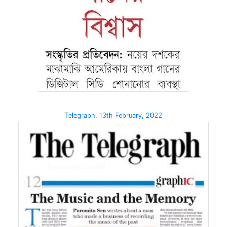
Telegraph. 13th February, 2022