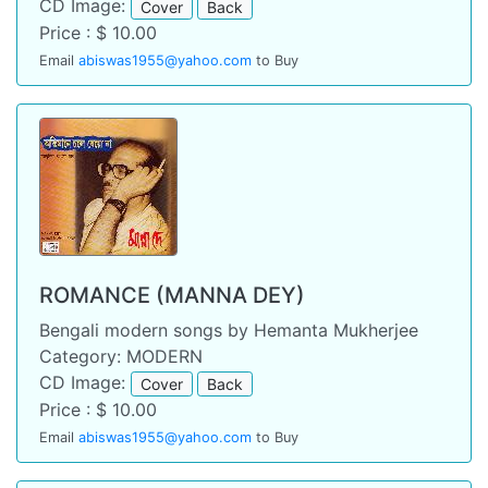
CD Image:
Cover
Back
Price : $ 10.00
Email
abiswas1955@yahoo.com
to Buy
ROMANCE (MANNA DEY)
Bengali modern songs by Hemanta Mukherjee
Category: MODERN
CD Image:
Cover
Back
Price : $ 10.00
Email
abiswas1955@yahoo.com
to Buy