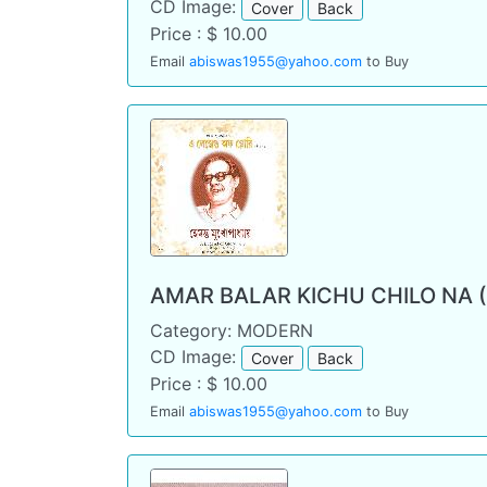
CD Image:
Cover
Back
Price : $ 10.00
Email
abiswas1955@yahoo.com
to Buy
AMAR BALAR KICHU CHILO NA 
Category: MODERN
CD Image:
Cover
Back
Price : $ 10.00
Email
abiswas1955@yahoo.com
to Buy