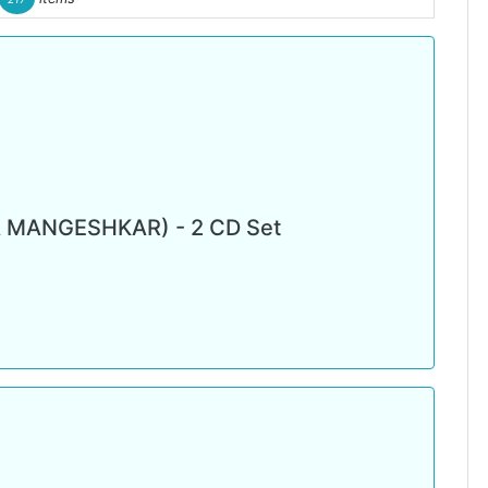
 MANGESHKAR) - 2 CD Set