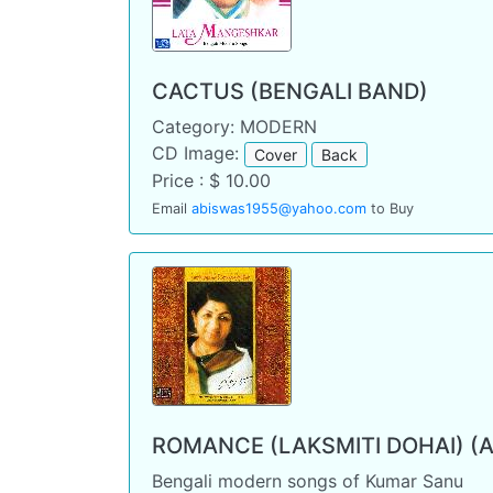
CACTUS (BENGALI BAND)
Category: MODERN
CD Image:
Cover
Back
Price : $ 10.00
Email
abiswas1955@yahoo.com
to Buy
ROMANCE (LAKSMITI DOHAI) (
Bengali modern songs of Kumar Sanu