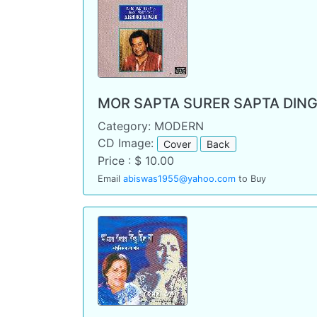
MOR SAPTA SURER SAPTA DING
Category: MODERN
CD Image:
Cover
Back
Price : $ 10.00
Email
abiswas1955@yahoo.com
to Buy