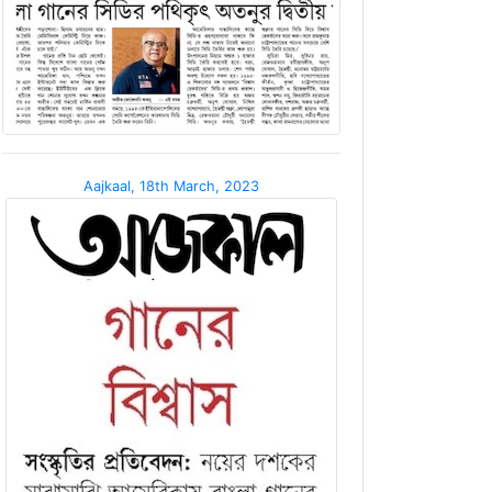
Aajkaal, 18th March, 2023