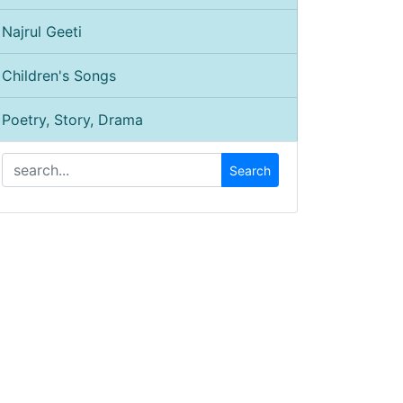
Najrul Geeti
Children's Songs
Poetry, Story, Drama