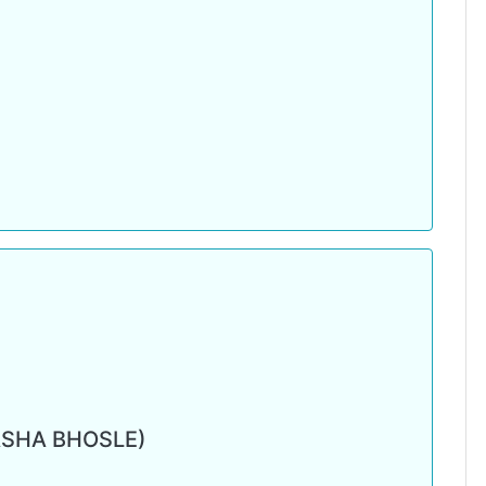
ASHA BHOSLE)