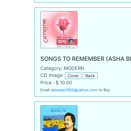
SONGS TO REMEMBER (ASHA B
Category: MODERN
CD Image:
Cover
Back
Price : $ 10.00
Email
abiswas1955@yahoo.com
to Buy