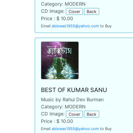
Category: MODERN
CD Image:
Cover
Back
Price : $ 10.00
Email
abiswas1955@yahoo.com
to Buy
BEST OF KUMAR SANU
Music by Rahul Dev Burman
Category: MODERN
CD Image:
Cover
Back
Price : $ 10.00
Email
abiswas1955@yahoo.com
to Buy