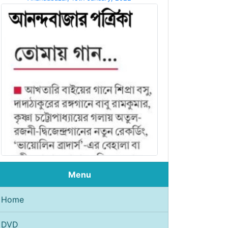
Menu
Home
DVD