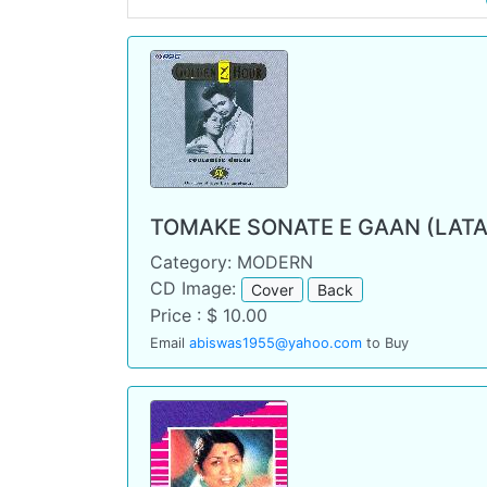
TOMAKE SONATE E GAAN (LATA
Category: MODERN
CD Image:
Cover
Back
Price : $ 10.00
Email
abiswas1955@yahoo.com
to Buy