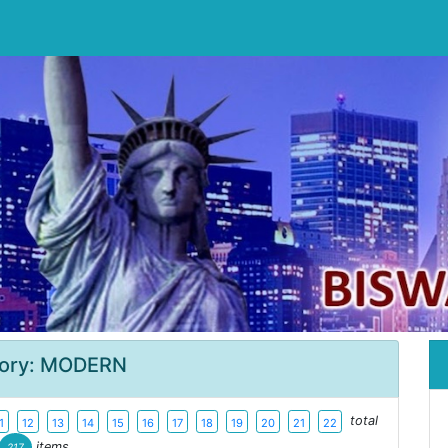
ory: MODERN
total
1
12
13
14
15
16
17
18
19
20
21
22
items
217