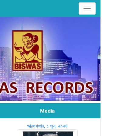
Media
আনন্দবাজার, ১ জুন, ২০২৪