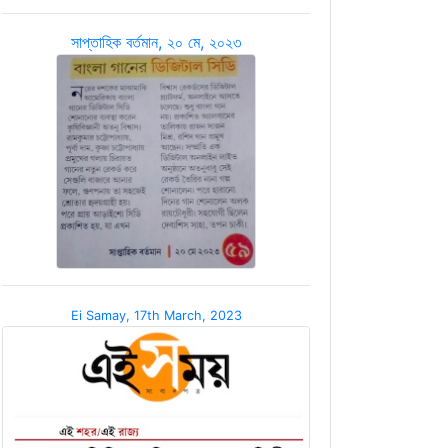
সাপ্তাহিক বর্তমান, ২০ মে, ২০২৩
Ei Samay, 17th March, 2023