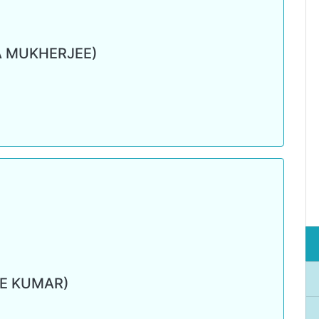
A MUKHERJEE)
RE KUMAR)