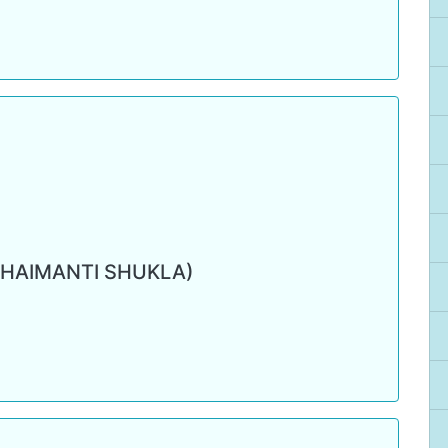
(HAIMANTI SHUKLA)