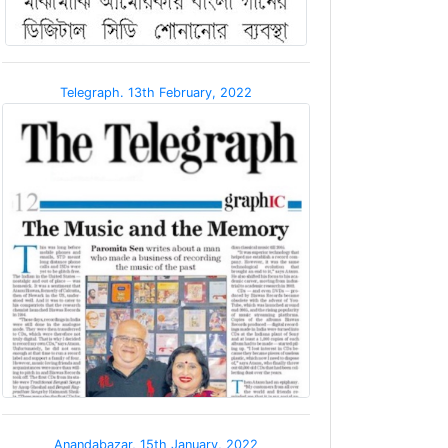
Telegraph. 13th February, 2022
Anandabazar, 15th January, 2022