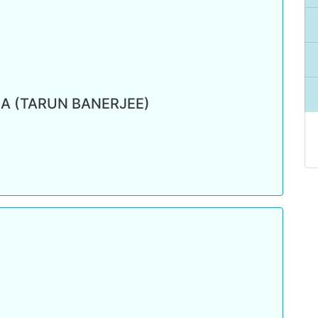
A (TARUN BANERJEE)