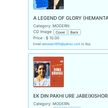
A LEGEND OF GLORY (HEMANT
Category: MODERN
CD Image:
Cover
Back
Price : $ 10.00
Email
abiswas1955@yahoo.com
to Buy
EK DIN PAKHI URE JABE(KISHO
Category: MODERN