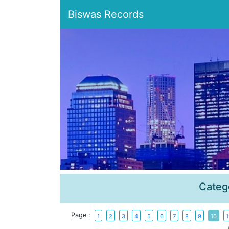
Biswas Records
Categ
Page :
1
2
3
4
5
6
7
8
9
10
1