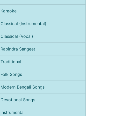
Karaoke
Classical (Instrumental)
Classical (Vocal)
Rabindra Sangeet
Traditional
Folk Songs
Modern Bengali Songs
Devotional Songs
Instrumental