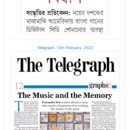
Telegraph. 13th February, 2022