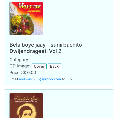
Bela boye jaay - sunirbachito
Dwijendrageeti Vol 2
Category:
CD Image:
Cover
Back
Price : $ 0.00
Email
abiswas1955@yahoo.com
to Buy