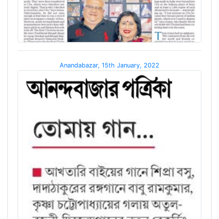
Anandabazar, 15th January, 2022