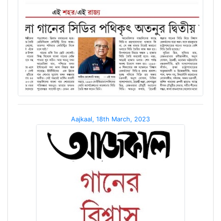
Aajkaal, 18th March, 2023