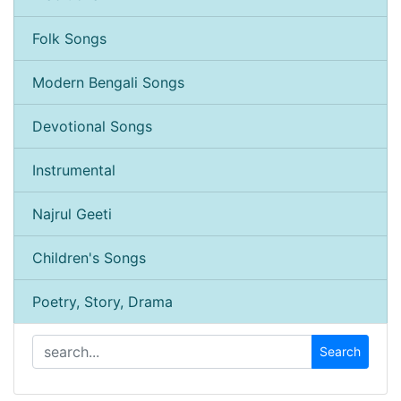
Folk Songs
Modern Bengali Songs
Devotional Songs
Instrumental
Najrul Geeti
Children's Songs
Poetry, Story, Drama