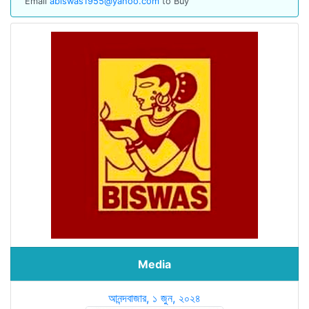
Email
abiswas1955@yahoo.com
to Buy
Media
আনন্দবাজার, ১ জুন, ২০২৪