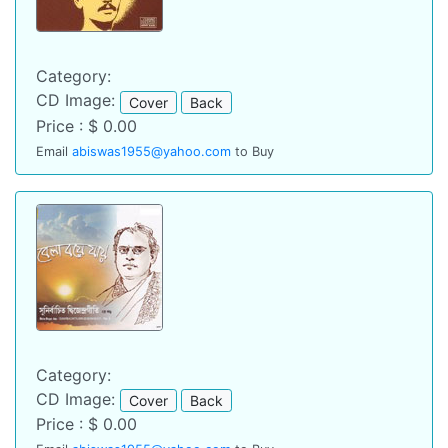
Category:
CD Image:
Cover
Back
Price : $ 0.00
Email
abiswas1955@yahoo.com
to Buy
Category:
CD Image:
Cover
Back
Price : $ 0.00