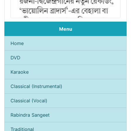
Menu
Home
DVD
Karaoke
Classical (Instrumental)
Classical (Vocal)
Rabindra Sangeet
Traditional