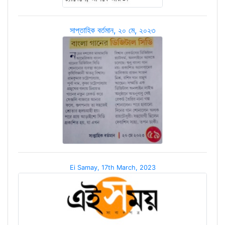
সাপ্তাহিক বর্তমান, ২০ মে, ২০২৩
Ei Samay, 17th March, 2023