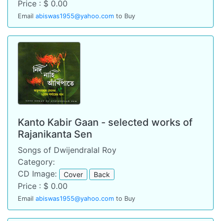
Price : $ 0.00
Email
abiswas1955@yahoo.com
to Buy
Kanto Kabir Gaan - selected works of
Rajanikanta Sen
Songs of Dwijendralal Roy
Category:
CD Image:
Cover
Back
Price : $ 0.00
Email
abiswas1955@yahoo.com
to Buy