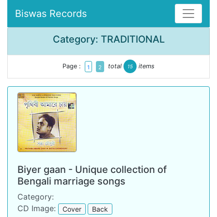
Biswas Records
Category: TRADITIONAL
Page :
total
items
15
1
2
Biyer gaan - Unique collection of
Bengali marriage songs
Category:
CD Image:
Cover
Back