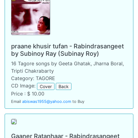
praane khusir tufan - Rabindrasangeet
by Subinoy Ray (Subinay Roy)
16 Tagore songs by Geeta Ghatak, Jharna Boral,
Tripti Chakrabarty
Category: TAGORE
CD Image:
Cover
Back
Price : $ 10.00
Email
abiswas1955@yahoo.com
to Buy
Gaaner Ratanhaar - Rabindrasangeet