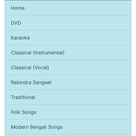
Home
DVD
Karaoke
Classical (Instrumental)
Classical (Vocal)
Rabindra Sangeet
Traditional
Folk Songs
Modern Bengali Songs