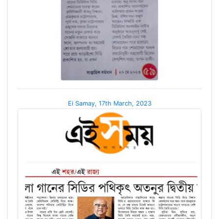
Ei Samay, 17th March, 2023