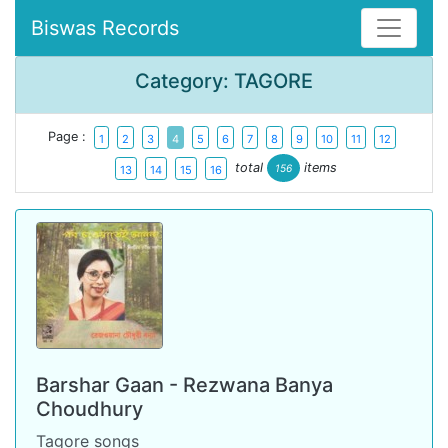
Biswas Records
Category: TAGORE
Page :
1
2
3
4
5
6
7
8
9
10
11
12
total
items
156
13
14
15
16
Barshar Gaan - Rezwana Banya
Choudhury
Tagore songs