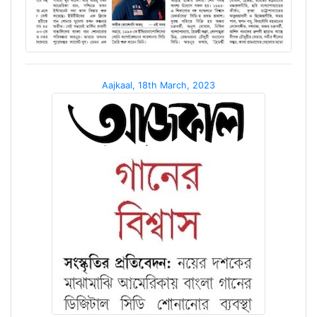
Aajkaal, 18th March, 2023