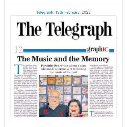
Telegraph. 13th February, 2022