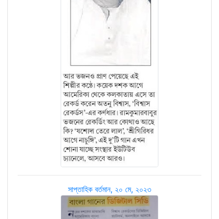
সাপ্তাহিক বর্তমান, ২০ মে, ২০২৩