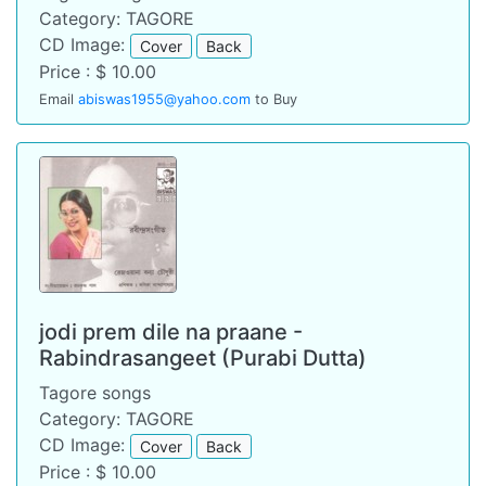
Category: TAGORE
CD Image:
Cover
Back
Price : $ 10.00
Email
abiswas1955@yahoo.com
to Buy
jodi prem dile na praane -
Rabindrasangeet (Purabi Dutta)
Tagore songs
Category: TAGORE
CD Image:
Cover
Back
Price : $ 10.00