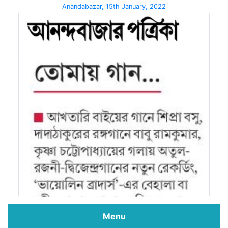
Anandabazar, 15th January, 2022
Menu