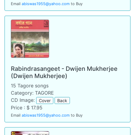
Email
abiswas1955@yahoo.com
to Buy
Rabindrasangeet - Dwijen Mukherjee
(Dwijen Mukherjee)
15 Tagore songs
Category: TAGORE
CD Image:
Cover
Back
Price : $ 17.95
Email
abiswas1955@yahoo.com
to Buy