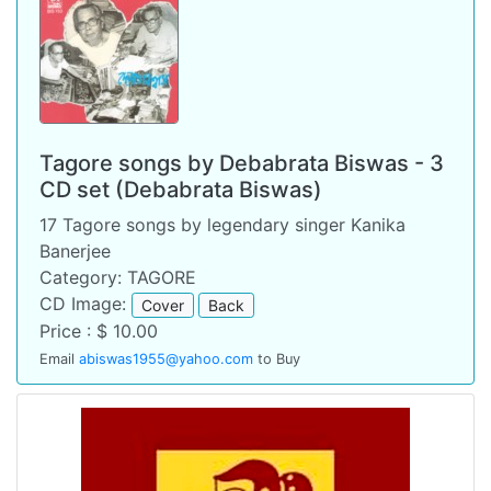
Tagore songs by Debabrata Biswas - 3
CD set (Debabrata Biswas)
17 Tagore songs by legendary singer Kanika
Banerjee
Category: TAGORE
CD Image:
Cover
Back
Price : $ 10.00
Email
abiswas1955@yahoo.com
to Buy