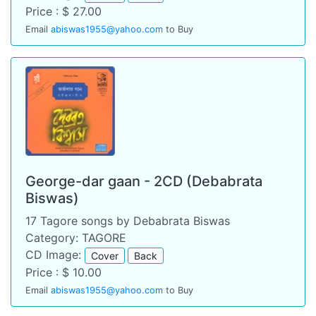
Price : $ 27.00
Email
abiswas1955@yahoo.com
to Buy
George-dar gaan - 2CD (Debabrata
Biswas)
17 Tagore songs by Debabrata Biswas
Category: TAGORE
CD Image:
Cover
Back
Price : $ 10.00
Email
abiswas1955@yahoo.com
to Buy