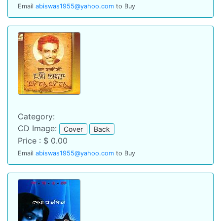
Email
abiswas1955@yahoo.com
to Buy
Category:
CD Image:
Cover
Back
Price : $ 0.00
Email
abiswas1955@yahoo.com
to Buy