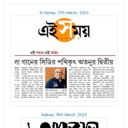
Ei Samay, 17th March, 2023
Aajkaal, 18th March, 2023