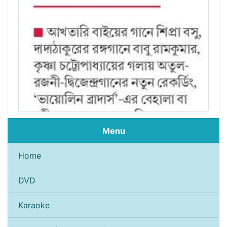
Menu
Home
DVD
Karaoke