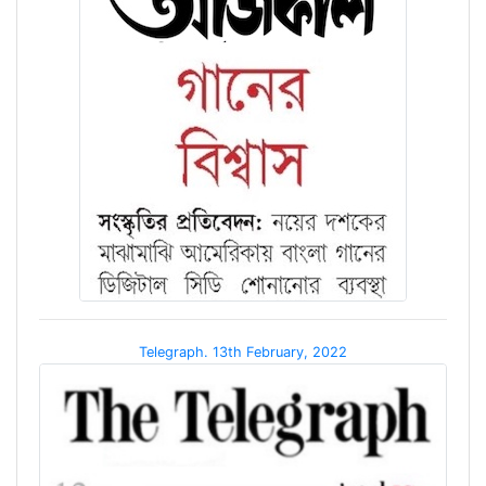
Telegraph. 13th February, 2022