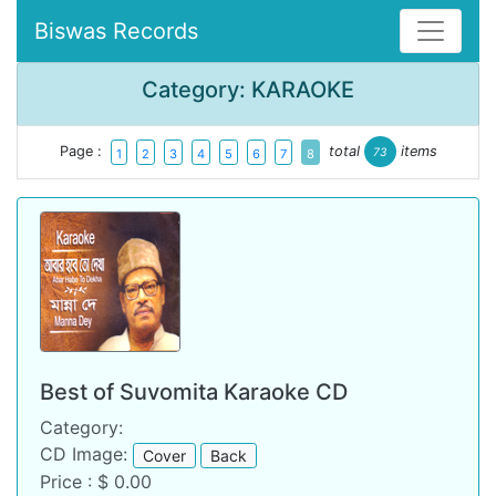
Biswas Records
Category: KARAOKE
Page :
total
items
73
1
2
3
4
5
6
7
8
Best of Suvomita Karaoke CD
Category:
CD Image:
Cover
Back
Price : $ 0.00