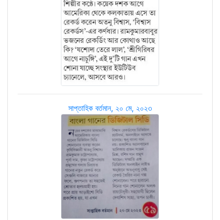
সাপ্তাহিক বর্তমান, ২০ মে, ২০২৩