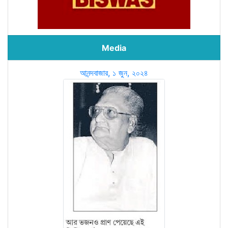
Media
আনন্দবাজার, ১ জুন, ২০২৪