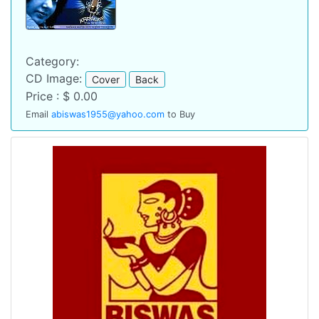
Category:
CD Image:
Cover
Back
Price : $ 0.00
Email
abiswas1955@yahoo.com
to Buy