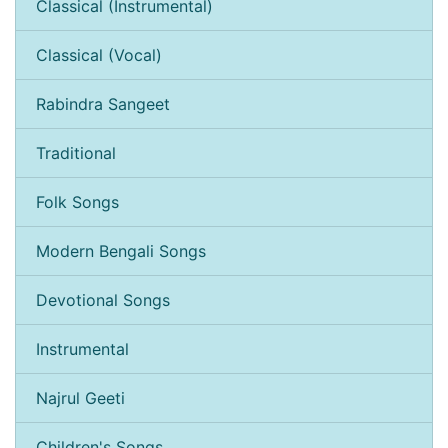
Classical (Instrumental)
Classical (Vocal)
Rabindra Sangeet
Traditional
Folk Songs
Modern Bengali Songs
Devotional Songs
Instrumental
Najrul Geeti
Children's Songs