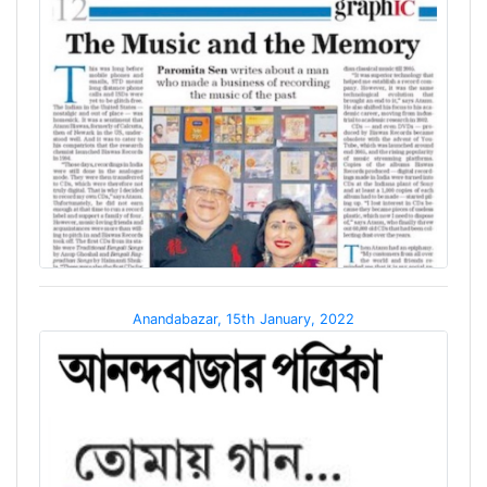
Anandabazar, 15th January, 2022